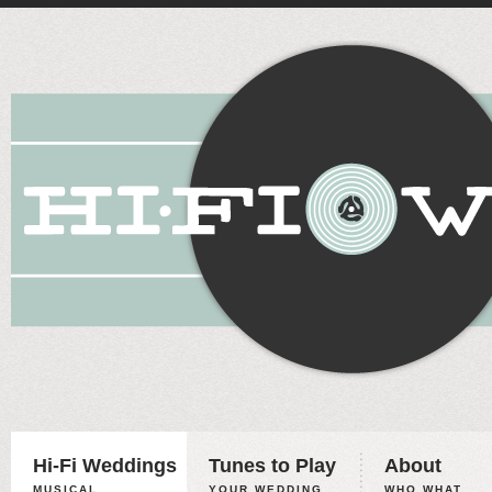
Hi-Fi Weddings
Tunes to Play
About
MUSICAL
YOUR WEDDING,
WHO WHAT