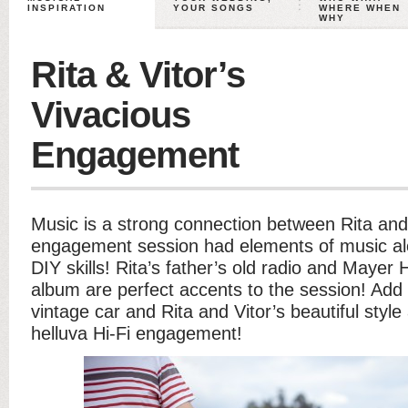
INSPIRATION
YOUR SONGS
WHERE WHEN
WHY
Rita & Vitor’s
Vivacious
Engagement
Music is a strong connection between Rita and 
engagement session had elements of music alo
DIY skills! Rita’s father’s old radio and Mayer 
album are perfect accents to the session! Add
vintage car and Rita and Vitor’s beautiful styl
helluva Hi-Fi engagement!