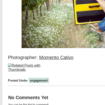
Photographer:
Momento Cativo
Posted Under
engagement
No Comments Yet
You can be the first to comment!