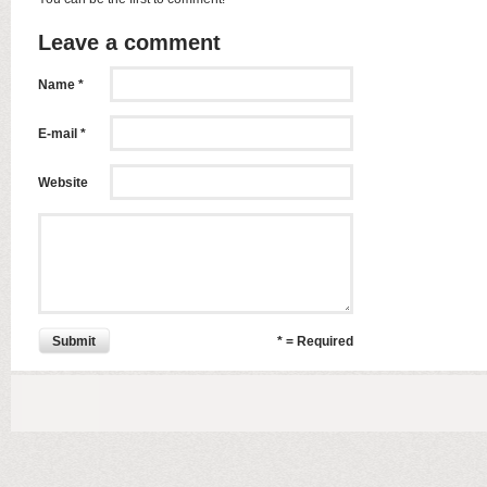
Leave a comment
Name *
E-mail *
Website
Submit
* = Required