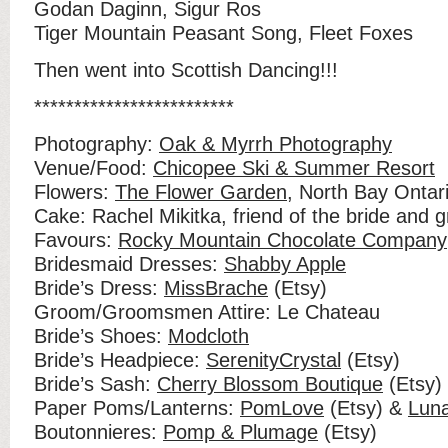
Godan Daginn, Sigur Ros
Tiger Mountain Peasant Song, Fleet Foxes
Then went into Scottish Dancing!!!
*************************
Photography:
Oak & Myrrh Photography
Venue/Food:
Chicopee Ski & Summer Resort
Flowers:
The Flower Garden
, North Bay Ontar
Cake: Rachel Mikitka, friend of the bride and 
Favours:
Rocky Mountain Chocolate Company
Bridesmaid Dresses:
Shabby Apple
Bride’s Dress:
MissBrache
(Etsy)
Groom/Groomsmen Attire: Le Chateau
Bride’s Shoes:
Modcloth
Bride’s Headpiece:
SerenityCrystal
(Etsy)
Bride’s Sash:
Cherry Blossom Boutique
(Etsy)
Paper Poms/Lanterns:
PomLove
(Etsy) &
Lun
Boutonnieres:
Pomp & Plumage
(Etsy)