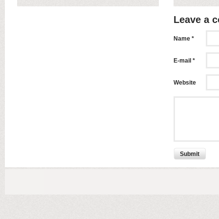
Leave a 
Name *
E-mail *
Website
Submit