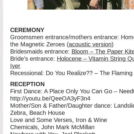
CEREMONY
Groomsmen entrance/mothers entrance: Hom
the Magnetic Zeroes (
acoustic version
)
Bridesmaids entrance:
Bloom – The Paper Kit
Bride’s entrance:
Holocene – Vitamin String Qu
Iver
Recessional: Do You Realize?? – The Flaming 
RECEPTION
First Dance: A Place Only You Can Go – Need
http://youtu.be/QeeOA3yF3n4
Mother/Son & Father/Daughter dance: Landsl
Zebra, Beach House
Love and Some Verses, Iron & Wine
Chemicals, John Mark McMillan