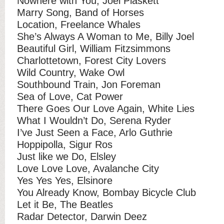
Nowhere with You, Joel Plaskett
Marry Song, Band of Horses
Location, Freelance Whales
She’s Always A Woman to Me, Billy Joel
Beautiful Girl, William Fitzsimmons
Charlottetown, Forest City Lovers
Wild Country, Wake Owl
Southbound Train, Jon Foreman
Sea of Love, Cat Power
There Goes Our Love Again, White Lies
What I Wouldn’t Do, Serena Ryder
I’ve Just Seen a Face, Arlo Guthrie
Hoppipolla, Sigur Ros
Just like we Do, Elsley
Love Love Love, Avalanche City
Yes Yes Yes, Elsinore
You Already Know, Bombay Bicycle Club
Let it Be, The Beatles
Radar Detector, Darwin Deez