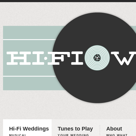
Hi-Fi Weddings
Tunes to Play
About
MUSICAL
YOUR WEDDING,
WHO WHAT