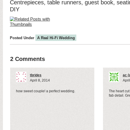
Centrepieces, table runners, guest book, seati
DIY
Posted Under
A Real Hi-Fi Wedding
2 Comments
tbrides
ac {
April 8, 2014
Apri
how sweet couple! a perfect wedding.
The heart cut 
fab detail. G