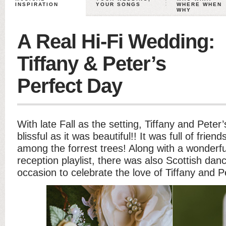
INSPIRATION
YOUR SONGS
WHERE WHEN
WHY
A Real Hi-Fi Wedding:
Tiffany & Peter’s
Perfect Day
With late Fall as the setting, Tiffany and Pete
blissful as it was beautiful!! It was full of frien
among the forrest trees! Along with a wonderf
reception playlist, there was also Scottish dan
occasion to celebrate the love of Tiffany and P