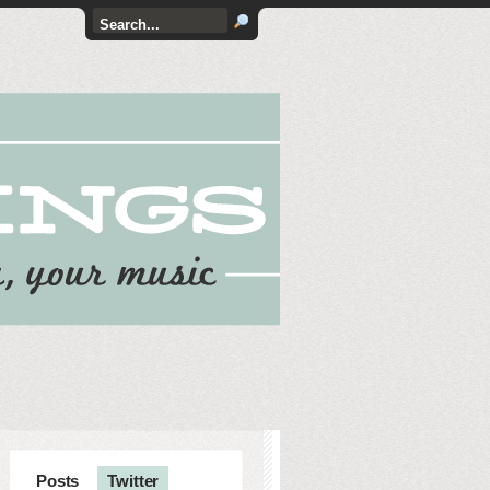
Posts
Twitter