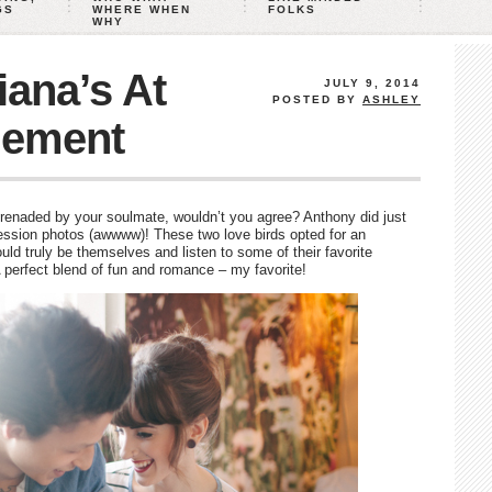
GS
WHERE WHEN
FOLKS
WHY
ana’s At
JULY 9, 2014
POSTED BY
ASHLEY
ement
renaded by your soulmate, wouldn’t you agree? Anthony did just
ession photos (awwww)! These two love birds opted for an
ld truly be themselves and listen to some of their favorite
 perfect blend of fun and romance – my favorite!