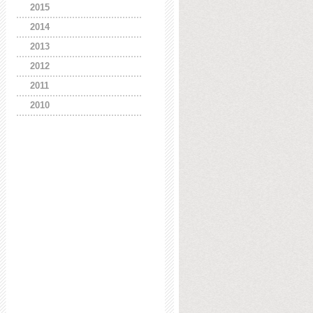
2015
2014
2013
2012
2011
2010