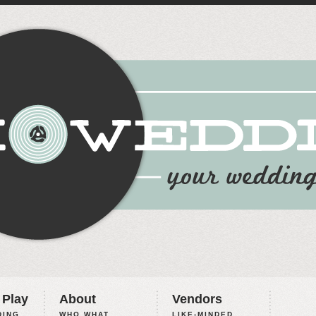
 Play
About
Vendors
ING,
WHO WHAT
LIKE-MINDED