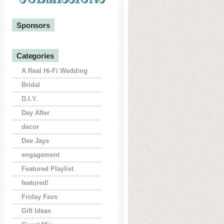
Sponsors
Categories
A Real Hi-Fi Wedding
Bridal
D.I.Y.
Day After
decor
Dee Jays
engagement
Featured Playlist
featured!
Friday Favs
Gift Ideas