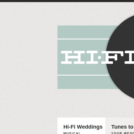
Hi-Fi Weddings
Tunes to
MUSICAL
YOUR WEDD