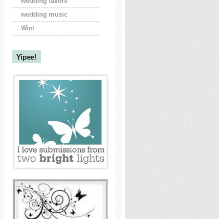
wedding favors
wedding music
Win!
Yipee!