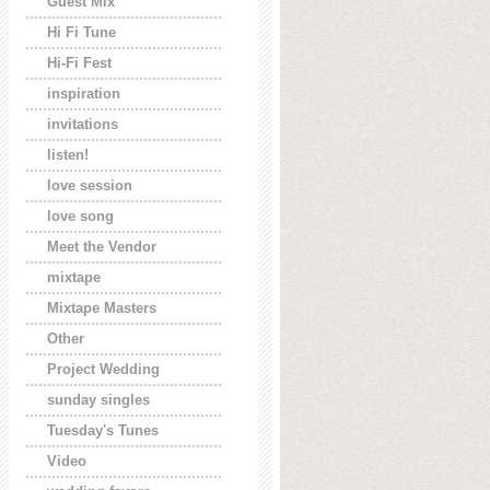
Guest Mix
Hi Fi Tune
Hi-Fi Fest
inspiration
invitations
listen!
love session
love song
Meet the Vendor
mixtape
Mixtape Masters
Other
Project Wedding
sunday singles
Tuesday's Tunes
Video