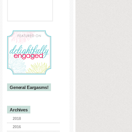
General Eargasms!
Archives
2018
2016