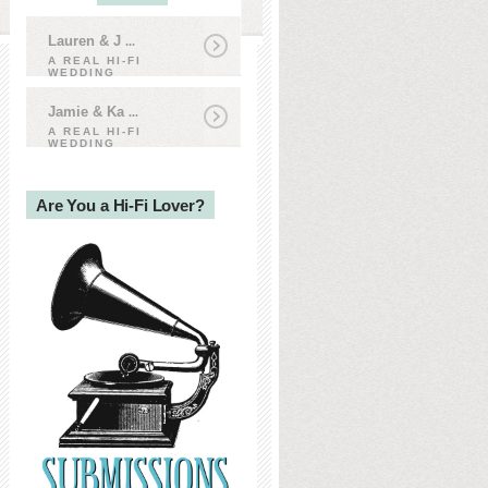
Lauren & J
...
A REAL HI-FI
WEDDING
Jamie & Ka
...
A REAL HI-FI
WEDDING
Are You a Hi-Fi Lover?