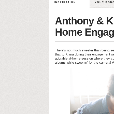
INSPIRATION
YOUR SON
Anthony & Ki
Home Engag
There’s not much sweeter than being se
that to Kiana during their engagement s
adorable at-home session where they cou
albums while swoonin’ for the camera! A