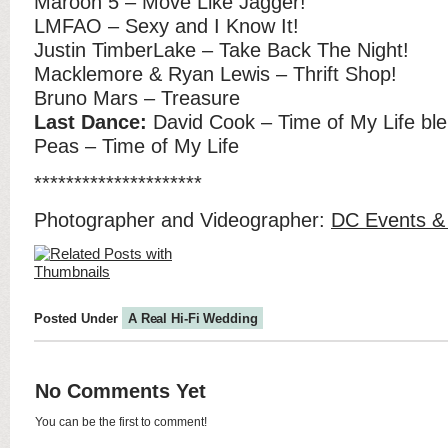
Maroon 5 – Move Like Jagger!
LMFAO – Sexy and I Know It!
Justin TimberLake – Take Back The Night!
Macklemore & Ryan Lewis – Thrift Shop!
Bruno Mars – Treasure
Last Dance:
David Cook – Time of My Life ble
Peas – Time of My Life
*********************
Photographer and Videographer:
DC Events &
Posted Under
A Real Hi-Fi Wedding
No Comments Yet
You can be the first to comment!