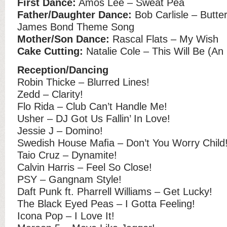
First Dance:
Amos Lee – Sweat Pea
Father/Daughter Dance:
Bob Carlisle – Butterf
James Bond Theme Song
Mother/Son Dance:
Rascal Flats – My Wish
Cake Cutting:
Natalie Cole – This Will Be (An
Reception/Dancing
Robin Thicke – Blurred Lines!
Zedd – Clarity!
Flo Rida – Club Can’t Handle Me!
Usher – DJ Got Us Fallin’ In Love!
Jessie J – Domino!
Swedish House Maﬁa – Don’t You Worry Child
Taio Cruz – Dynamite!
Calvin Harris – Feel So Close!
PSY – Gangnam Style!
Daft Punk ft. Pharrell Williams – Get Lucky!
The Black Eyed Peas – I Gotta Feeling!
Icona Pop – I Love It!