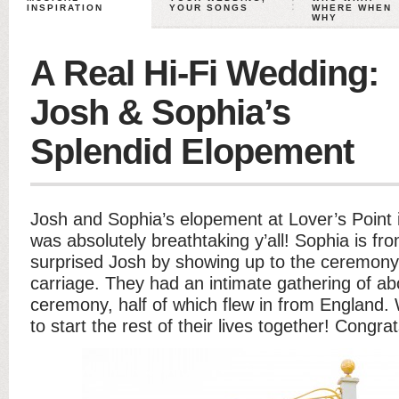
INSPIRATION
YOUR SONGS
WHERE WHEN
WHY
A Real Hi-Fi Wedding:
Josh & Sophia’s
Splendid Elopement
Josh and Sophia’s elopement at Lover’s Point 
was absolutely breathtaking y’all! Sophia is f
surprised Josh by showing up to the ceremony
carriage. They had an intimate gathering of ab
ceremony, half of which flew in from England.
to start the rest of their lives together! Congr