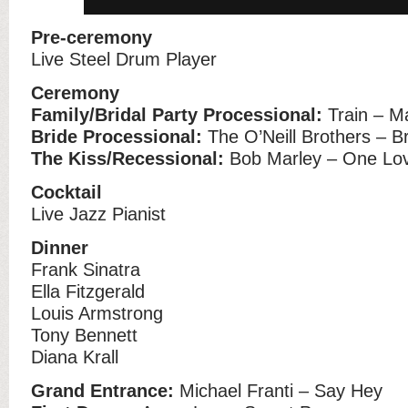
Pre-ceremony
Live Steel Drum Player
Ceremony
Family/Bridal Party Processional:
Train – M
Bride Processional:
The O’Neill Brothers – B
The Kiss/Recessional:
Bob Marley – One Lo
Cocktail
Live Jazz Pianist
Dinner
Frank Sinatra
Ella Fitzgerald
Louis Armstrong
Tony Bennett
Diana Krall
Grand Entrance:
Michael Franti – Say Hey