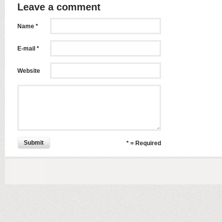
Leave a comment
Name *
E-mail *
Website
Submit
* = Required