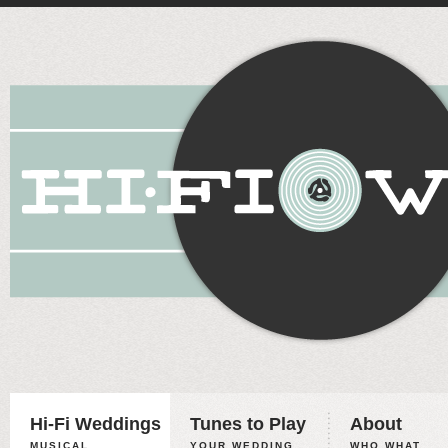
Hi-Fi Weddings
Tunes to Play
About
MUSICAL
YOUR WEDDING,
WHO WHAT