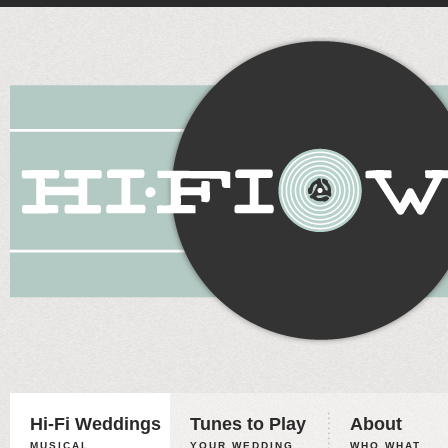
Hi-Fi Weddings
Tunes to Play
About
MUSICAL
YOUR WEDDING,
WHO WHAT