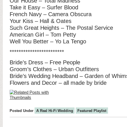
Our House – Total Madness
Take it Easy – Surfer Blood
French Navy – Camera Obscura
Your Kiss – Hall & Oates
Such Great Heights – The Postal Service
American Girl – Tom Petty
Well You Better – Yo La Tengo
************************
Bride’s Dress – Free People
Groom’s Clothes – Urban Outfitters
Bride’s Wedding Headband – Garden of Whim
Flowers and Decor – all made by bride
Posted Under
A Real Hi-Fi Wedding
Featured Playlist