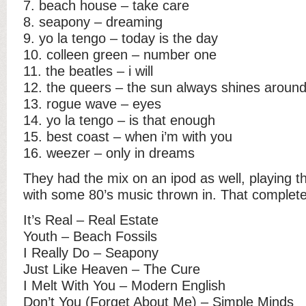
7. beach house – take care
8. seapony – dreaming
9. yo la tengo – today is the day
10. colleen green – number one
11. the beatles – i will
12. the queers – the sun always shines aroun
13. rogue wave – eyes
14. yo la tengo – is that enough
15. best coast – when i’m with you
16. weezer – only in dreams
They had the mix on an ipod as well, playing 
with some 80’s music thrown in. That complete 
It’s Real – Real Estate
Youth – Beach Fossils
I Really Do – Seapony
Just Like Heaven – The Cure
I Melt With You – Modern English
Don’t You (Forget About Me) – Simple Minds