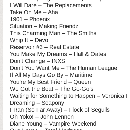
I Will Dare – The Replacements
Take On Me – Aha
1901 – Phoenix
Situation – Making Friendz
This Charming Man – The Smiths
Whip It – Devo
Reservoir #3 – Real Estate
You Make My Dreams – Hall & Oates
Don’t Change – INXS
Don’t You Want Me – The Human League
If All My Days Go By – Maritime
You’re My Best Friend – Queen
We Got the Beat – The Go-Go’s
Waiting for Something to Happen – Veronica Fa
Dreaming – Seapony
I Ran (So Far Away) – Flock of Segulls
Oh Yoko! – John Lennon
Diane Young – Vampire Weekend