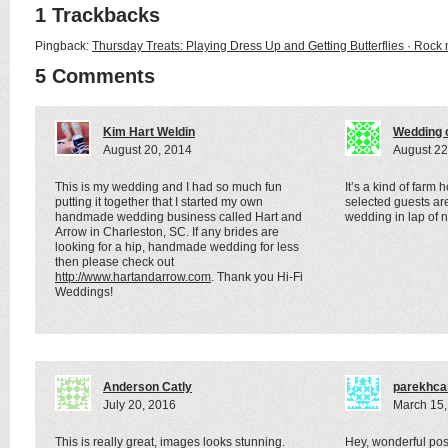
1 Trackbacks
Pingback:
Thursday Treats: Playing Dress Up and Getting Butterflies · Rock 
5 Comments
Kim Hart Weldin
Wedding c
August 20, 2014
August 22
This is my wedding and I had so much fun
It’s a kind of far
putting it together that I started my own
selected guests are
handmade wedding business called Hart and
wedding in lap of n
Arrow in Charleston, SC. If any brides are
looking for a hip, handmade wedding for less
then please check out
http://www.hartandarrow.com
. Thank you Hi-Fi
Weddings!
Anderson Catly
parekhca
July 20, 2016
March 15,
This is really great, images looks stunning.
Hey, wonderful post!