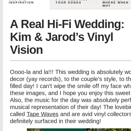
INSPIRATION
YOUR SONGS
WHERE WHEN
WHY
A Real Hi-Fi Wedding:
Kim & Jarod’s Vinyl
Vision
Oooo-la and la!!! This wedding is absolutely w
decor (yay records), to the couple’s style, to t
filled day! I can’t wipe the smile off my face wh
these images, and I hope you enjoy this sweet 
Also, the music for the day was absolutely per
musical representation of their day! The lovebi
called
Tape Waves
and are avid vinyl collecto
definitely surfaced in their wedding!