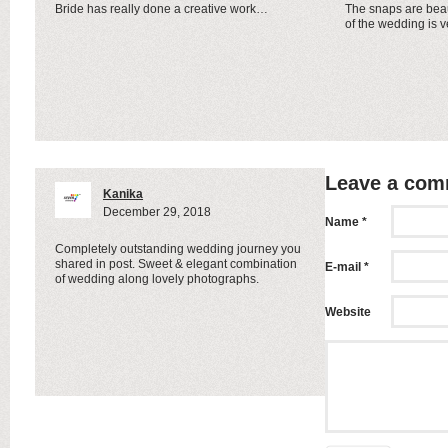
Bride has really done a creative work…
The snaps are beau
of the wedding is v
Leave a co
Kanika
December 29, 2018
Name *
Completely outstanding wedding journey you
shared in post. Sweet & elegant combination
E-mail *
of wedding along lovely photographs.
Website