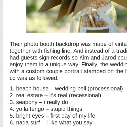
Their photo booth backdrop was made of vinta
together with fishing line. And instead of a tra
had guests sign records so Kim and Jarod co
enjoy them in a unique way. Finally, the weddi
with a custom couple portrait stamped on the 
cd was as followed:
1. beach house – wedding bell (processional)
2. real estate – it’s real (recessional)
3. seapony – i really do
4. yo la tengo – stupid things
5. bright eyes – first day of my life
6. nada surf – i like what you say