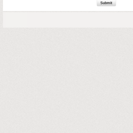
Submit