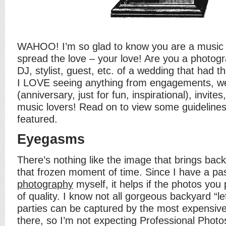
WAHOO! I’m so glad to know you are a music j
spread the love – your love! Are you a photogr
DJ, stylist, guest, etc. of a wedding that had 
I LOVE seeing anything from engagements, we
(anniversary, just for fun, inspirational), invites
music lovers! Read on to view some guidelines
featured.
Eyegasms
There’s nothing like the image that brings back
that frozen moment of time. Since I have a pas
photography
myself, it helps if the photos you
of quality. I know not all gorgeous backyard “l
parties can be captured by the most expensiv
there, so I’m not expecting Professional Photos