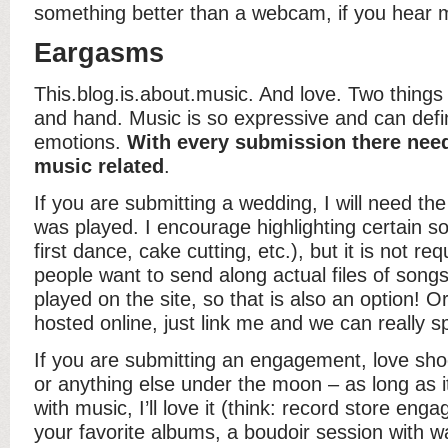
something better than a webcam, if you hear 
Eargasms
This.blog.is.about.music. And love. Two things 
and hand. Music is so expressive and can defin
emotions.
With every submission there nee
music related
.
If you are submitting a wedding, I will need the f
was played. I encourage highlighting certain s
first dance, cake cutting, etc.), but it is not r
people want to send along actual files of songs
played on the site, so that is also an option! Or
hosted online, just link me and we can really s
If you are submitting an engagement, love shoo
or anything else under the moon – as long as 
with music, I’ll love it (think: record store eng
your favorite albums, a boudoir session with w