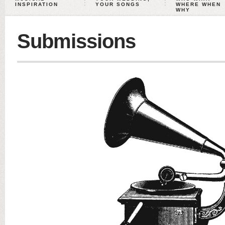
INSPIRATION
YOUR SONGS
WHERE WHEN
WHY
Submissions