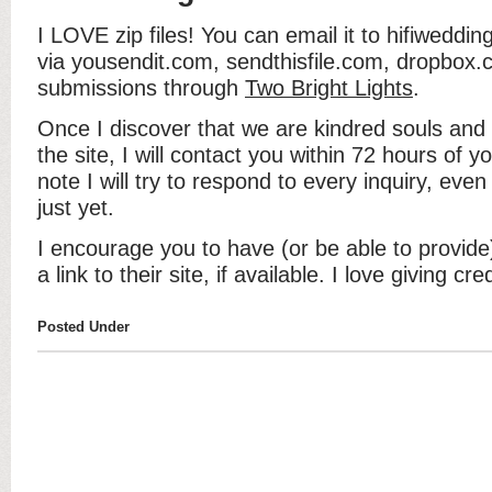
I LOVE zip files! You can email it to hifiwedd
via yousendit.com, sendthisfile.com, dropbox.c
submissions through
Two Bright Lights
.
Once I discover that we are kindred souls an
the site, I will contact you within 72 hours of 
note I will try to respond to every inquiry, even
just yet.
I encourage you to have (or be able to provide)
a link to their site, if available. I love giving cr
Posted Under