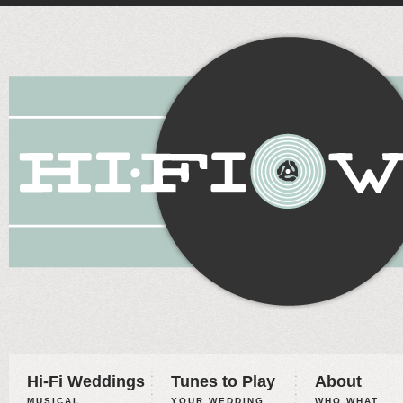
Hi-Fi Weddings
Tunes to Play
About
MUSICAL
YOUR WEDDING,
WHO WHAT