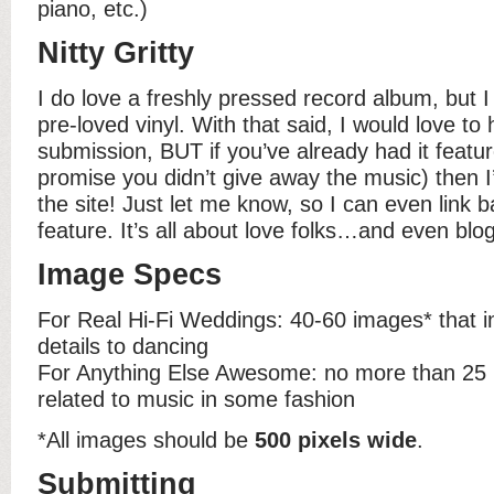
piano, etc.)
Nitty Gritty
I do love a freshly pressed record album, but I
pre-loved vinyl. With that said, I would love to 
submission, BUT if you’ve already had it featu
promise you didn’t give away the music) then I’
the site! Just let me know, so I can even link b
feature. It’s all about love folks…and even blo
Image Specs
For Real Hi-Fi Weddings: 40-60 images* that i
details to dancing
For Anything Else Awesome: no more than 25 
related to music in some fashion
*All images should be
500 pixels wide
.
Submitting