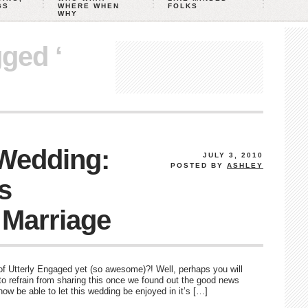
GS
WHERE WHEN
FOLKS
WHY
gged ‘
 Wedding:
JULY 3, 2010
POSTED BY
ASHLEY
’s
 Marriage
Utterly Engaged yet (so awesome)?! Well, perhaps you will
to refrain from sharing this once we found out the good news
now be able to let this wedding be enjoyed in it’s […]