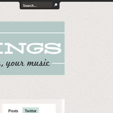
Posts
Twitter