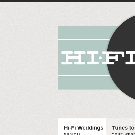
Hi-Fi Weddings
Tunes to
MUSICAL
YOUR WEDD