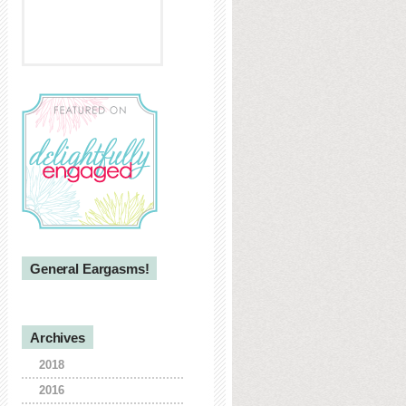
General Eargasms!
Archives
2018
2016