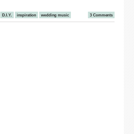
D.I.Y.
inspiration
wedding music
3 Comments