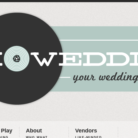
 Play
About
Vendors
ING,
WHO WHAT
LIKE-MINDED