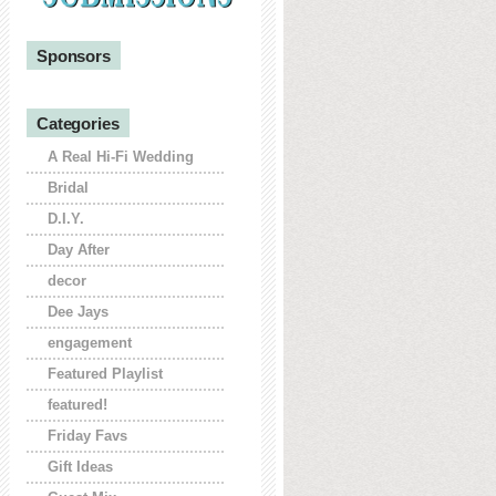
Sponsors
Categories
A Real Hi-Fi Wedding
Bridal
D.I.Y.
Day After
decor
Dee Jays
engagement
Featured Playlist
featured!
Friday Favs
Gift Ideas