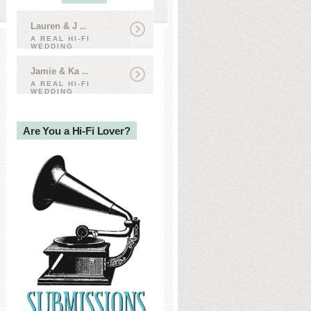
Lauren & J
...
A REAL HI-FI
WEDDING
Jamie & Ka
...
A REAL HI-FI
WEDDING
Are You a Hi-Fi Lover?