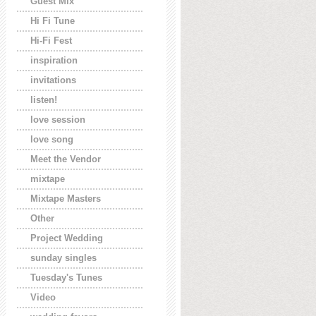
Guest Mix
Hi Fi Tune
Hi-Fi Fest
inspiration
invitations
listen!
love session
love song
Meet the Vendor
mixtape
Mixtape Masters
Other
Project Wedding
sunday singles
Tuesday's Tunes
Video