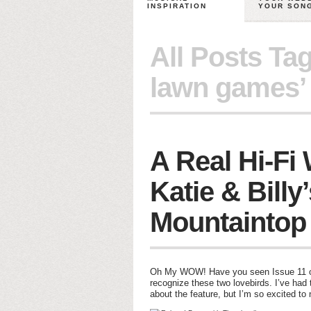
INSPIRATION
YOUR SON
All Posts Ta
lawn games’
A Real Hi-Fi
Katie & Billy
Mountaintop
Oh My WOW! Have you seen Issue 11 of 
recognize these two lovebirds. I’ve had 
about the feature, but I’m so excited to 