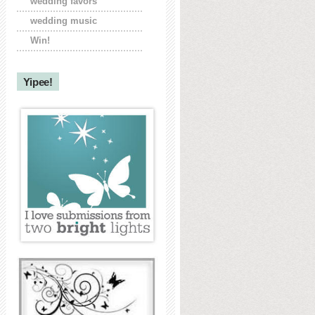
wedding favors
wedding music
Win!
Yipee!