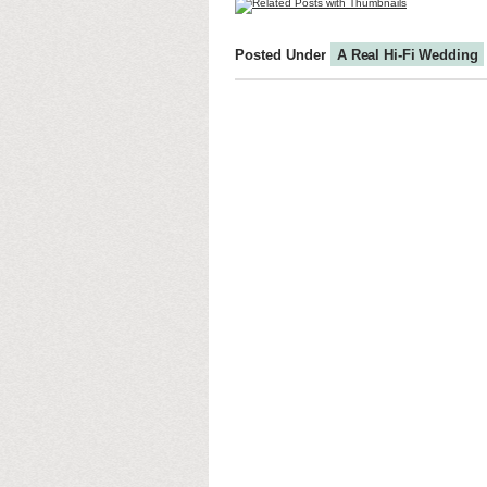
Posted Under
A Real Hi-Fi Wedding