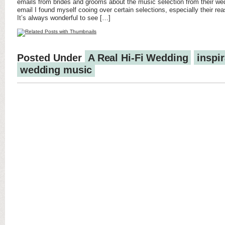
emails from brides and grooms about the music selection from their we
email I found myself cooing over certain selections, especially their r
It’s always wonderful to see […]
Posted Under
A Real Hi-Fi Wedding
inspir
wedding music