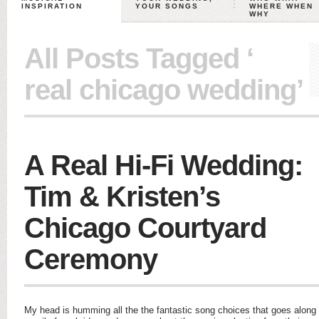
INSPIRATION
YOUR SONGS
WHERE WHEN
WHY
All Posts Tagged ‘
real chicago wedding’
A Real Hi-Fi Wedding:
Tim & Kristen’s
Chicago Courtyard
Ceremony
My head is humming all the the fantastic song choices that goes along w