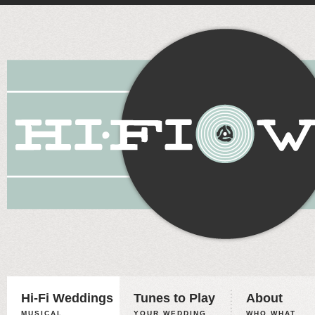
Hi-Fi Weddings
Tunes to Play
About
MUSICAL
YOUR WEDDING,
WHO WHAT