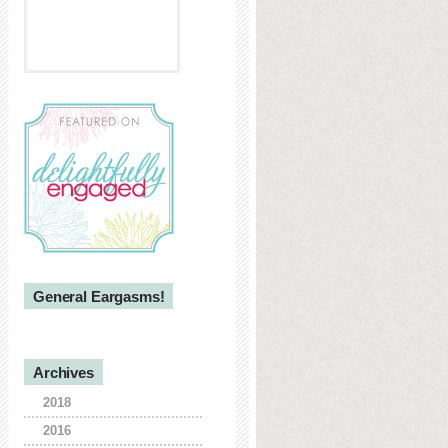
General Eargasms!
Archives
2018
2016