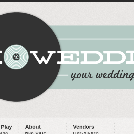
 Play
About
Vendors
ING,
WHO WHAT
LIKE-MINDED