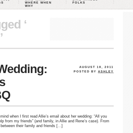
GS
WHERE WHEN
FOLKS
WHY
gged ‘
’
 Wedding:
AUGUST 18, 2011
POSTED BY
ASHLEY
’s
BQ
ind when I first read Allie’s email about her wedding: “All you
 help from my friends” (and family, in Allie and Rene’s case). From
n between their family and friends […]