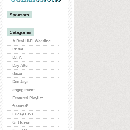
Sponsors
Categories
A Real Hi-Fi Wedding
Bridal
D.I.Y.
Day After
decor
Dee Jays
engagement
Featured Playlist
featured!
Friday Favs
Gift Ideas