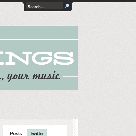
Posts
Twitter