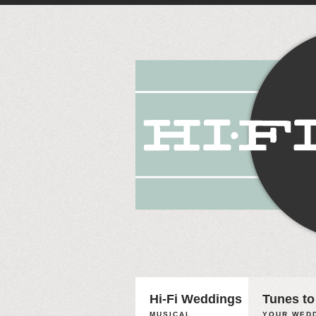
Hi-Fi Weddings
Tunes to
MUSICAL
YOUR WEDD