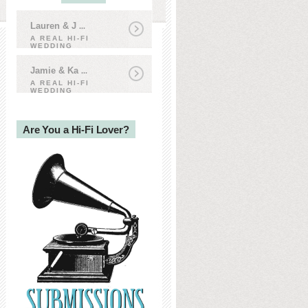
Lauren & J
...
A REAL HI-FI
WEDDING
Jamie & Ka
...
A REAL HI-FI
WEDDING
Are You a Hi-Fi Lover?