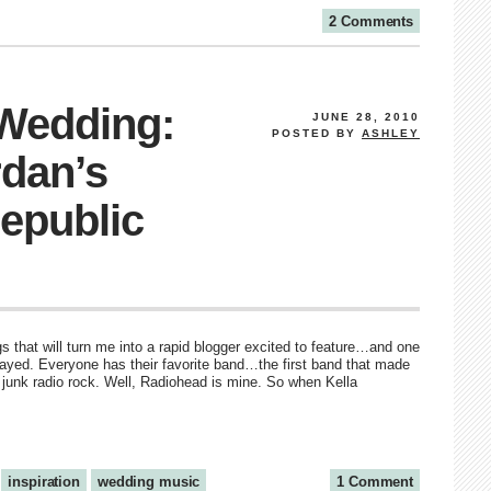
2 Comments
 Wedding:
JUNE 28, 2010
POSTED BY
ASHLEY
rdan’s
epublic
s that will turn me into a rapid blogger excited to feature…and one
layed. Everyone has their favorite band…the first band that made
 junk radio rock. Well, Radiohead is mine. So when Kella
inspiration
wedding music
1 Comment