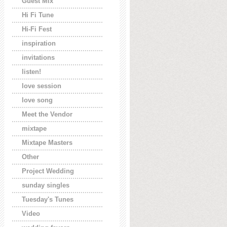
Guest Mix
Hi Fi Tune
Hi-Fi Fest
inspiration
invitations
listen!
love session
love song
Meet the Vendor
mixtape
Mixtape Masters
Other
Project Wedding
sunday singles
Tuesday's Tunes
Video