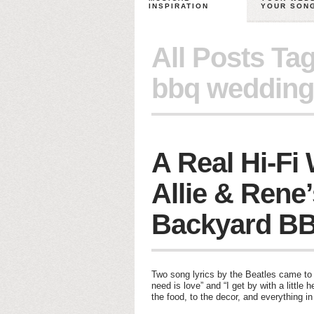
INSPIRATION
YOUR SON
All Posts Ta
bbq wedding
A Real Hi-Fi
Allie & Rene
Backyard B
Two song lyrics by the Beatles came to m
need is love” and “I get by with a little
the food, to the decor, and everything i