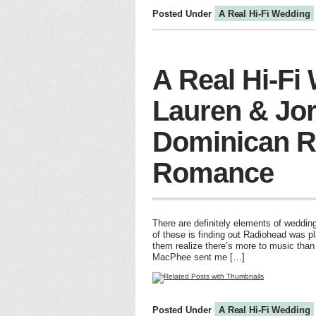
Posted Under
A Real Hi-Fi Wedding
A Real Hi-Fi
Lauren & Jo
Dominican R
Romance
There are definitely elements of wedding
of these is finding out Radiohead was p
them realize there’s more to music than
MacPhee sent me […]
Posted Under
A Real Hi-Fi Wedding