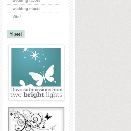
wedding favors
wedding music
Win!
Yipee!