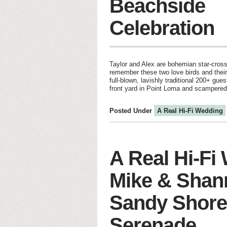
Beachside
Celebration
Taylor and Alex are bohemian star-cros
remember these two love birds and thei
full-blown, lavishly traditional 200+ gu
front yard in Point Loma and scampered
Posted Under
A Real Hi-Fi Wedding
A Real Hi-Fi
Mike & Shan
Sandy Shore
Serenade