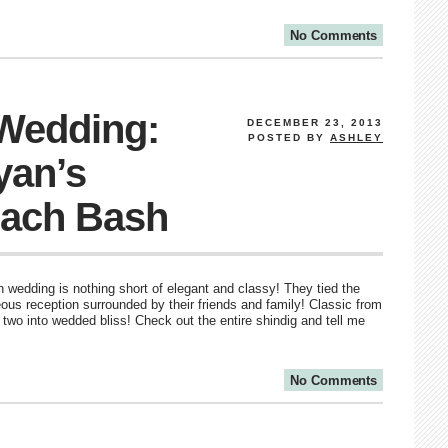
No Comments
 Wedding:
DECEMBER 23, 2013
POSTED BY
ASHLEY
yan’s
ach Bash
wedding is nothing short of elegant and classy! They tied the
ous reception surrounded by their friends and family! Classic from
two into wedded bliss! Check out the entire shindig and tell me
No Comments