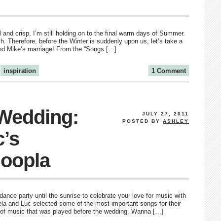
 and crisp, I’m still holding on to the final warm days of Summer.
h. Therefore, before the Winter is suddenly upon us, let’s take a
nd Mike’s marriage! From the “Songs […]
inspiration
1 Comment
 Wedding:
JULY 27, 2011
POSTED BY
ASHLEY
c’s
oopla
ance party until the sunrise to celebrate your love for music with
ela and Luc selected some of the most important songs for their
 of music that was played before the wedding. Wanna […]