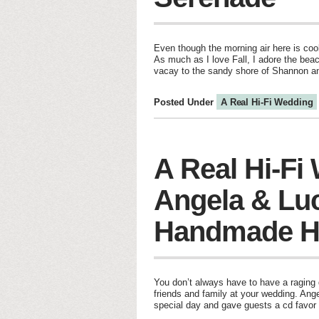
Even though the morning air here is cool
As much as I love Fall, I adore the beac
vacay to the sandy shore of Shannon a
Posted Under
A Real Hi-Fi Wedding
A Real Hi-Fi
Angela & Lu
Handmade H
You don’t always have to have a raging d
friends and family at your wedding. Ang
special day and gave guests a cd favor