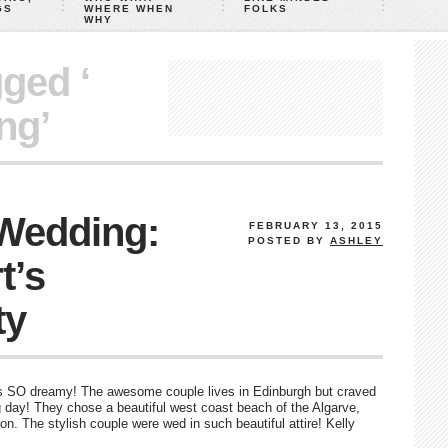
GS
WHERE WHEN
FOLKS
WHY
gged ‘
ng’
 Wedding:
FEBRUARY 13, 2015
POSTED BY
ASHLEY
t’s
ty
 is SO dreamy! The awesome couple lives in Edinburgh but craved
 day! They chose a beautiful west coast beach of the Algarve,
tion. The stylish couple were wed in such beautiful attire! Kelly