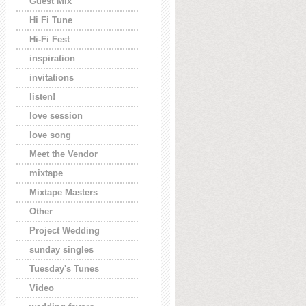
Guest Mix
Hi Fi Tune
Hi-Fi Fest
inspiration
invitations
listen!
love session
love song
Meet the Vendor
mixtape
Mixtape Masters
Other
Project Wedding
sunday singles
Tuesday's Tunes
Video