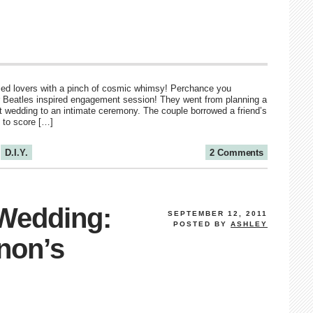
sed lovers with a pinch of cosmic whimsy! Perchance you
r Beatles inspired engagement session! They went from planning a
est wedding to an intimate ceremony. The couple borrowed a friend’s
 to score […]
D.I.Y.
2 Comments
 Wedding:
SEPTEMBER 12, 2011
POSTED BY
ASHLEY
non’s