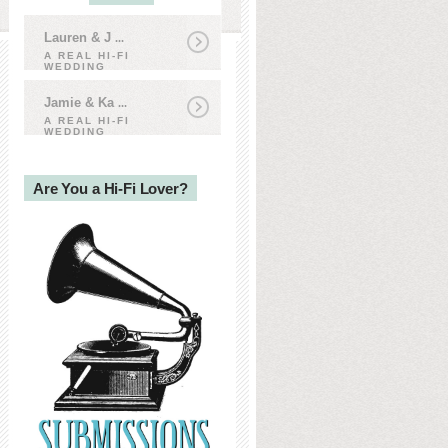
Lauren & J
...
A REAL HI-FI
WEDDING
Jamie & Ka
...
A REAL HI-FI
WEDDING
Are You a Hi-Fi Lover?