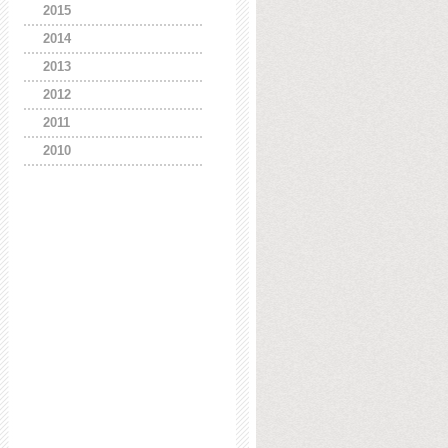
2015
2014
2013
2012
2011
2010