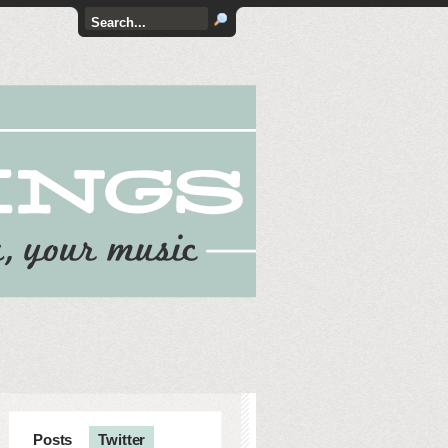
Posts
Twitter