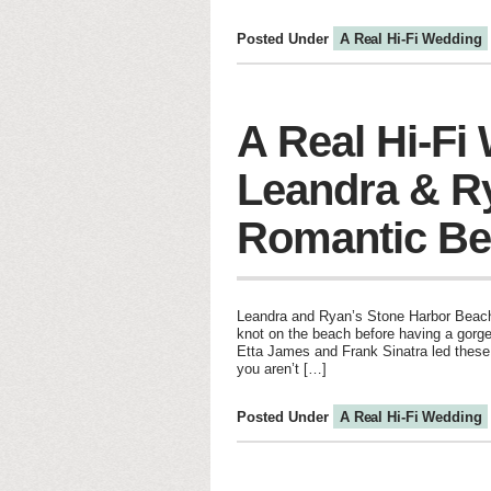
Posted Under
A Real Hi-Fi Wedding
A Real Hi-Fi
Leandra & R
Romantic Be
Leandra and Ryan’s Stone Harbor Beach 
knot on the beach before having a gorge
Etta James and Frank Sinatra led these 
you aren’t […]
Posted Under
A Real Hi-Fi Wedding