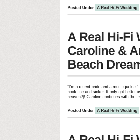
Posted Under
A Real Hi-Fi Wedding
A Real Hi-Fi
Caroline & 
Beach Drea
“I’m a recent bride and a music junkie.”
hook line and sinker. It only got better
heaven?)! Caroline continues with the 
Posted Under
A Real Hi-Fi Wedding
A Real Hi-Fi