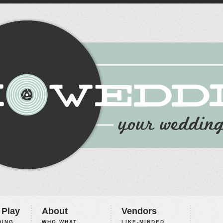
 Play
About
Vendors
ING,
WHO WHAT
LIKE-MINDED