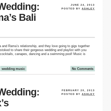
 Wedding:
JUNE 24, 2013
POSTED BY
ASHLEY
a’s Bali
ia and Rama’s relationship, and they love going to gigs together
 stoked to share their gorgeous wedding and playlist with you
th cocktails, canapes, dancing and a swimming pool! Music is
wedding music
No Comments
 Wedding:
FEBRUARY 20, 2013
POSTED BY
ASHLEY
’s