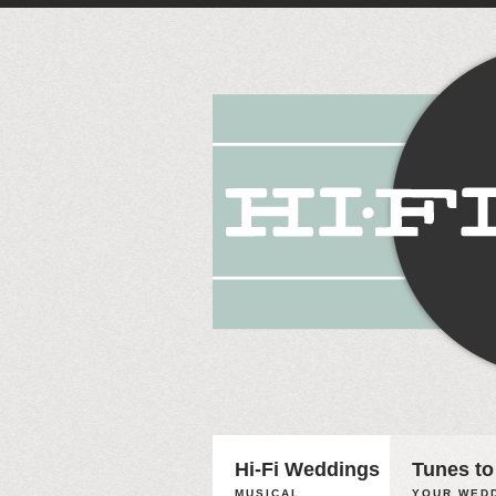
Hi-Fi Weddings
Tunes to
MUSICAL
YOUR WEDD