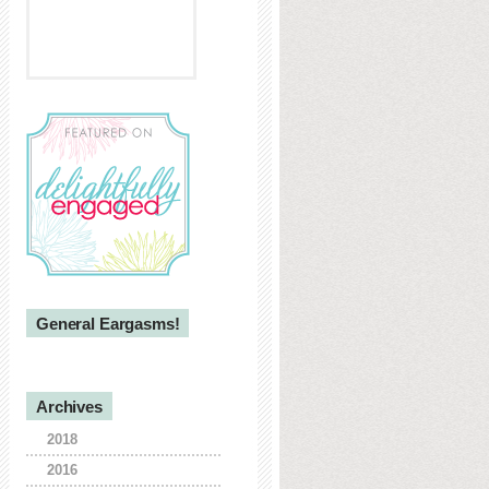
General Eargasms!
Archives
2018
2016