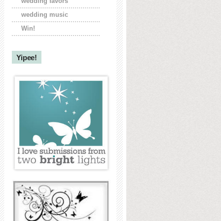
wedding favors
wedding music
Win!
Yipee!