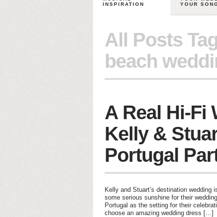
INSPIRATION
YOUR SON
All Posts Ta
beach weddi
A Real Hi-Fi
Kelly & Stuar
Portugal Par
Kelly and Stuart’s destination wedding
some serious sunshine for their wedding
Portugal as the setting for their celebra
choose an amazing wedding dress […]