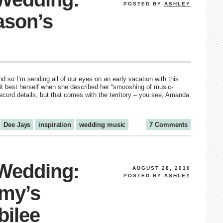
POSTED BY
ASHLEY
ason’s
 so I’m sending all of our eyes on an early vacation with this
t best herself when she described her “smooshing of music-
ecord details, but that comes with the territory – you see, Amanda
Dee Jays
inspiration
wedding music
7 Comments
 Wedding:
AUGUST 28, 2010
POSTED BY
ASHLEY
my’s
bilee