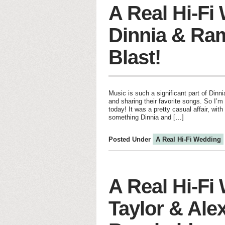
A Real Hi-Fi
Dinnia & Ram
Blast!
Music is such a significant part of Dinn
and sharing their favorite songs. So I’m
today! It was a pretty casual affair, wi
something Dinnia and […]
Posted Under
A Real Hi-Fi Wedding
A Real Hi-Fi
Taylor & Alex