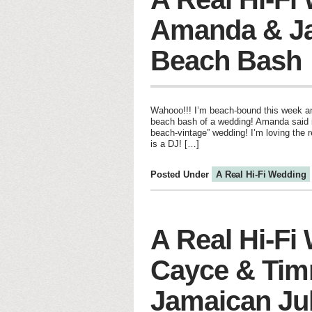
Amanda & J
Beach Bash
Wahooo!!! I’m beach-bound this week and
beach bash of a wedding! Amanda said i
beach-vintage” wedding! I’m loving the r
is a DJ! […]
Posted Under
A Real Hi-Fi Wedding
A Real Hi-Fi
Cayce & Tim
Jamaican Ju