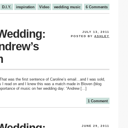
D.I.Y.
inspiration
Video
wedding music
6 Comments
 Wedding:
JULY 13, 2011
POSTED BY
ASHLEY
Andrew’s
m
 That was the first sentence of Caroline’s email…and I was sold,
 as I read on and I knew this was a match made in Bloven (blog
importance of music on her wedding day: “Andrew […]
1 Comment
 Wedding:
JUNE 29, 2011