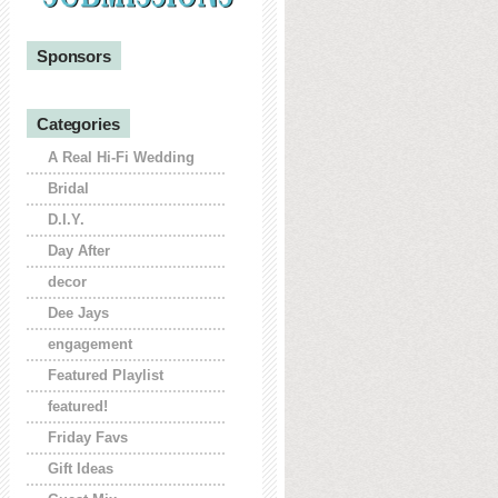
Sponsors
Categories
A Real Hi-Fi Wedding
Bridal
D.I.Y.
Day After
decor
Dee Jays
engagement
Featured Playlist
featured!
Friday Favs
Gift Ideas